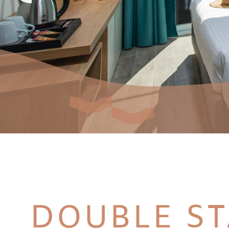
DOUBLE S