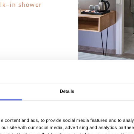
lk-in shower
sage of your
Details
ning services
e content and ads, to provide social media features and to analy
 our site with our social media, advertising and analytics partn