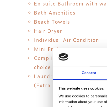
En suite Bathroom with wa
Bath Amenities
Beach Towels
Hair Dryer
Individual Air Condition
Mini Fridge
Complimentary 15 min Mas
choice per room
Consent
Laundry, ironing & dry clea
(Extra charge)
This website uses cookies
We use cookies to personalis
information about your use of