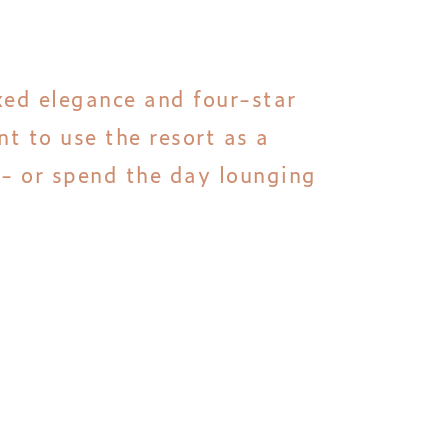
axed elegance and four-star
t to use the resort as a
 - or spend the day lounging