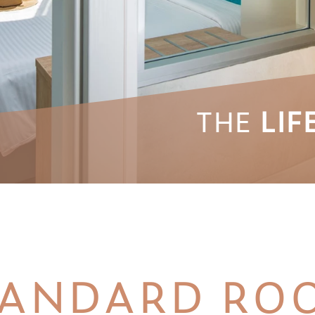
THE
LIF
TANDARD RO