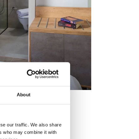
About
se our traffic. We also share
ers who may combine it with