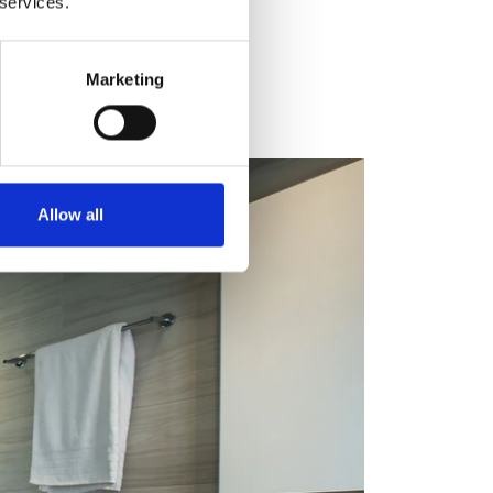
 services.
Marketing
Allow all