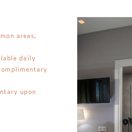
mmon areas,
llable daily
complimentary
entary upon