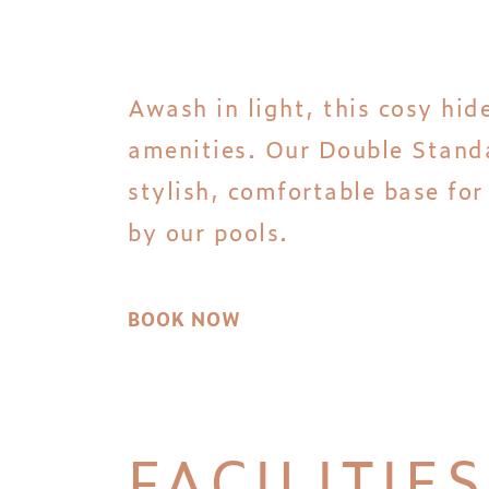
Awash in light, this cosy hid
amenities. Our Double Standa
stylish, comfortable base fo
by our pools.
BOOK NOW
FACILITIES