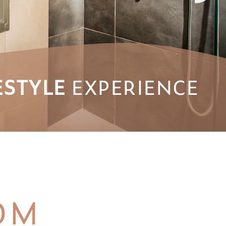
ESTYLE
EXPERIENCE
OM