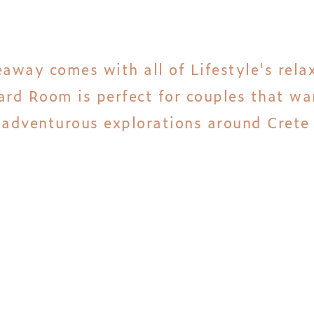
eaway comes with all of Lifestyle's rel
rd Room is perfect for couples that wan
r adventurous explorations around Crete