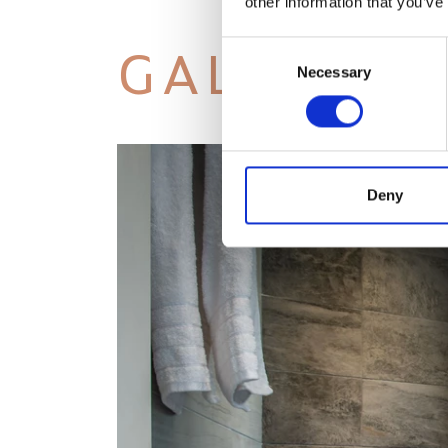
other information that you’ve
GALLERY
Consent
Necessary
Selection
Deny