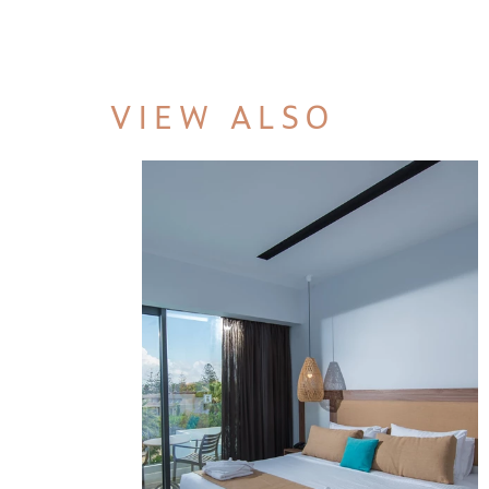
VIEW ALSO