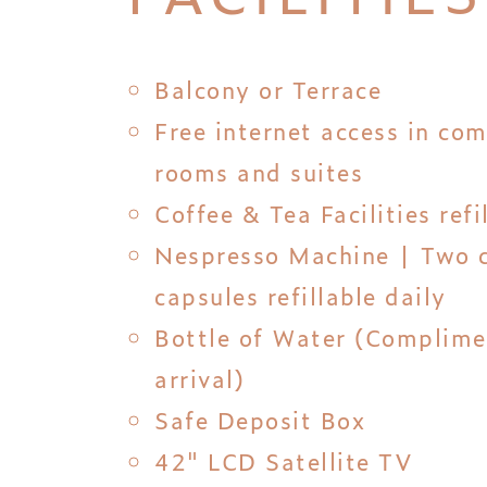
Balcony or Terrace
Free internet access in co
rooms and suites
Coffee & Tea Facilities refi
Nespresso Machine | Two 
capsules refillable daily
Bottle of Water (Complim
arrival)
Safe Deposit Box
42" LCD Satellite TV