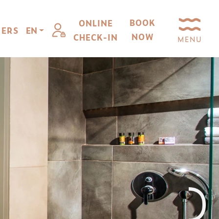
BOOK
ONLINE
FERS
EN
NOW
CHECK-IN
MENU