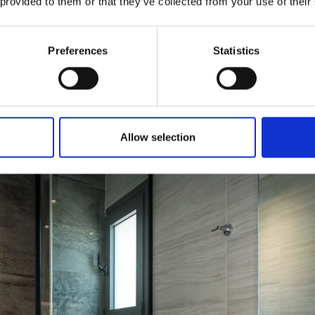
 provided to them or that they’ve collected from your use of their
Preferences
Statistics
Allow selection