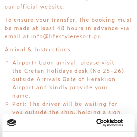
our official website.
To ensure your transfer, the booking must
be made at least 48 hours in advance via
email at
info@lifestyleresort.gr
.
Arrival & Instructions
Airport: Upon arrival, please visit
the Cretan Holidays desk (Νo 25-26)
outside Arrivals Gate of Heraklion
Airport and kindly provide your
name.
Port: The driver will be waiting for
you outside the ship, holding a sign
with your name.