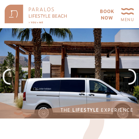
BOOK
NOW
MENU
THE
LIFESTYLE
EXPERIENCE