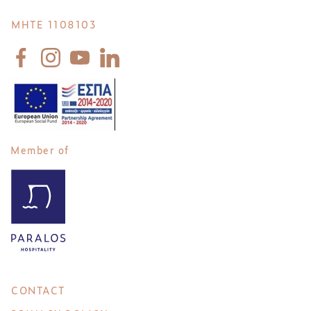
MHTE 1108103
Member of
CONTACT