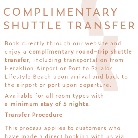
COMPLIMENTARY
SHUTTLE TRANSFER
Book directly through our website and
enjoy a
complimentary round-trip shuttle
transfer
, including transportation from
Heraklion Airport or Port to Paralos
Lifestyle Beach upon arrival and back to
the airport or port upon departure.
Available for all room types with
a
minimum stay of 5 nights
.
Transfer Procedure
This process applies to customers who
have made a direct booking with us via