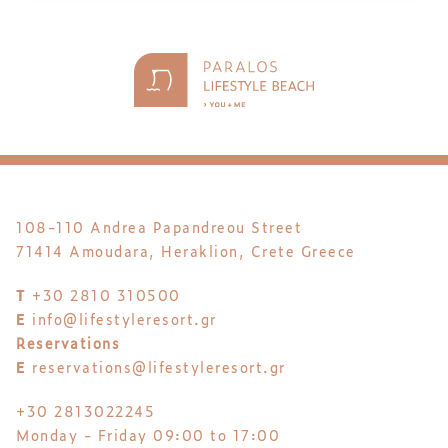
108-110 Andrea Papandreou Street
71414 Amoudara, Heraklion, Crete Greece
T
+30 2810 310500
E
info@lifestyleresort.gr
Reservations
E
reservations@lifestyleresort.gr
+30 2813022245
Monday - Friday 09:00 to 17:00