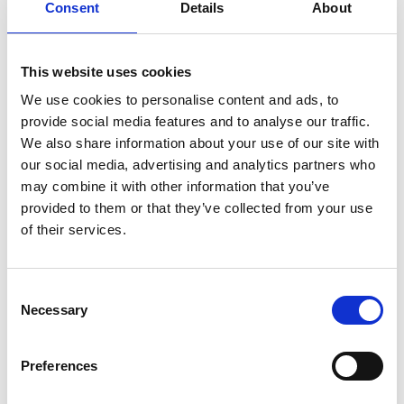
BOOK NOW
Consent
Details
About
This website uses cookies
We use cookies to personalise content and ads, to
VIEW ALSO
provide social media features and to analyse our traffic.
We also share information about your use of our site with
our social media, advertising and analytics partners who
COMPLIMENTARY SHUTTLE
may combine it with other information that you’ve
provided to them or that they’ve collected from your use
TRANSFER
of their services.
PARALOS LOYALTY PRIVILEGE
Consent
OCTOBER STAY & SAVE
Necessary
Selection
LAST MINUTE ESCAPE OFFER
Preferences
SUMMER ESCAPE OFFER