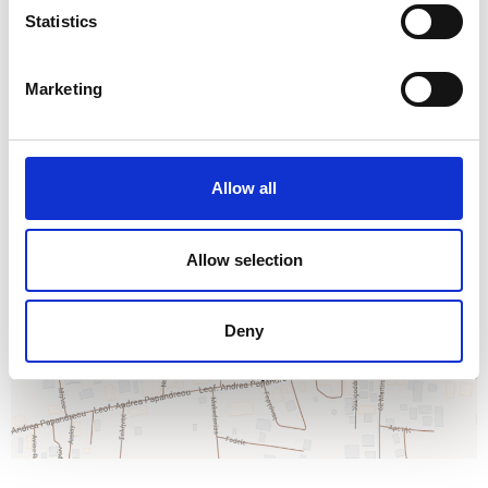
Statistics
Marketing
Allow all
Allow selection
Deny