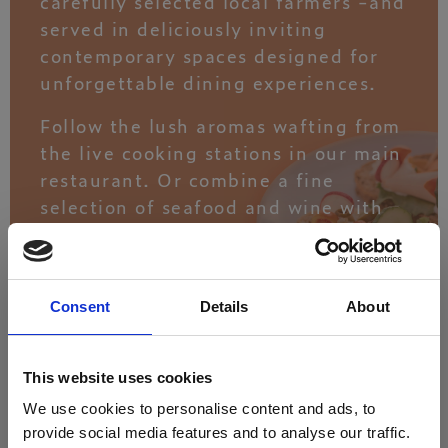
carefully selected local farmers -and
served in deliciously inviting
contemporary spaces designed for
unforgettable dining experiences.
Follow the lush aromas wafting from
the live cooking stations in our main
restaurant. Or combine a fine
selection of seafood and wine with
spectacular sunset views at Armonia
Eatery.
Consent
Details
About
DISCOVER
This website uses cookies
We use cookies to personalise content and ads, to
THE EXPERIENCE
provide social media features and to analyse our traffic.