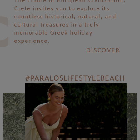
Crete invites you to explore its
countless historical, natural, and
cultural treasures in a truly
memorable Greek holiday
experience.
DISCOVER