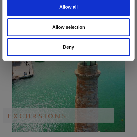
Allow all
Allow selection
Deny
EXCURSIONS