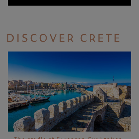
DISCOVER CRETE
The cradle of European Civilization,