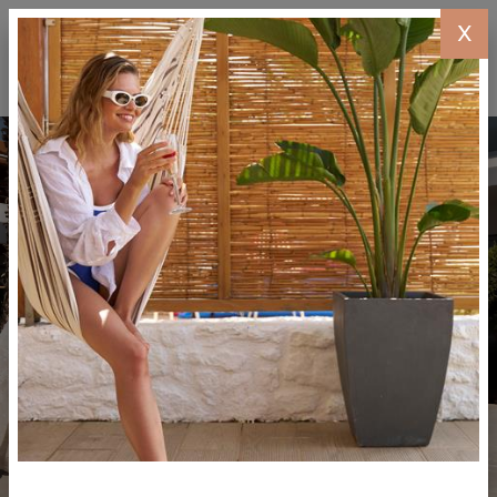
X
BOOK
NOW
MENU