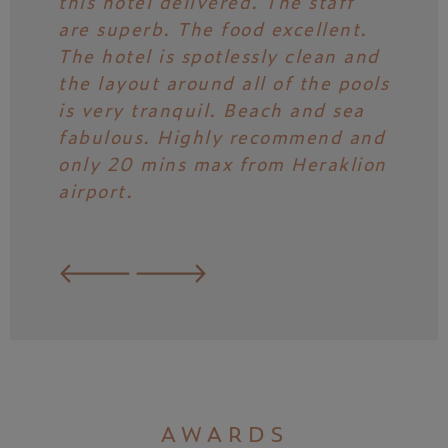
this hotel delivered. The staff
day of
are superb. The food excellent.
free 
The hotel is spotlessly clean and
all th
the layout around all of the pools
caref
is very tranquil. Beach and sea
nice 
fabulous. Highly recommend and
have 
only 20 mins max from Heraklion
why w
airport.
possi
AWARDS