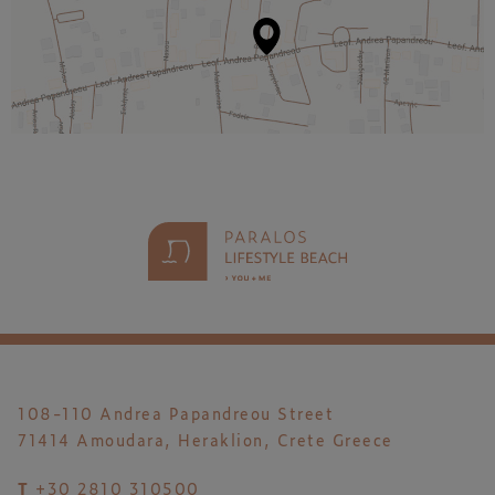
108-110 Andrea Papandreou Street
71414 Amoudara, Heraklion, Crete Greece
T
+30 2810 310500