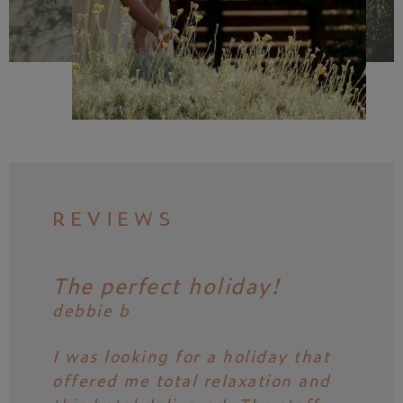
REVIEWS
The perfect holiday!
Best
debbie b
Ana 
I was looking for a holiday that
I lite
offered me total relaxation and
to sa