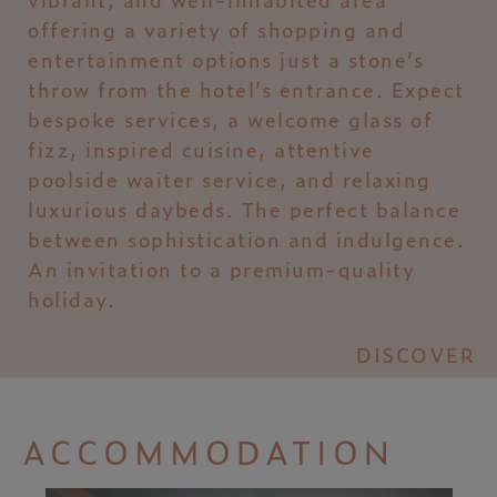
offering a variety of shopping and
entertainment options just a stone’s
throw from the hotel’s entrance. Expect
bespoke services, a welcome glass of
fizz, inspired cuisine, attentive
poolside waiter service, and relaxing
luxurious daybeds. The perfect balance
between sophistication and indulgence.
An invitation to a premium-quality
holiday.
DISCOVER
ACCOMMODATION