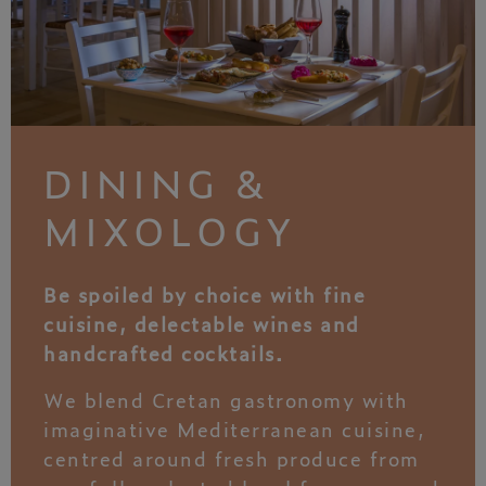
DINING &
MIXOLOGY
Be spoiled by choice with fine
cuisine, delectable wines and
handcrafted cocktails.
We blend Cretan gastronomy with
imaginative Mediterranean cuisine,
centred around fresh produce from