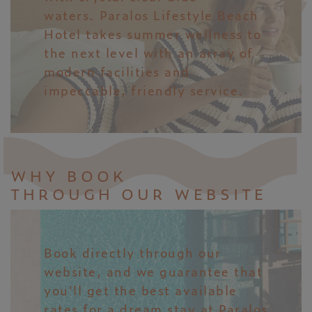
waters. Paralos Lifestyle Beach
Hotel takes summer wellness to
the next level with an array of
modern facilities and
impeccable, friendly service.
WHY BOOK
THROUGH OUR WEBSITE
Book directly through our
website, and we guarantee that
you'll get the best available
rates for a dream stay at Paralos