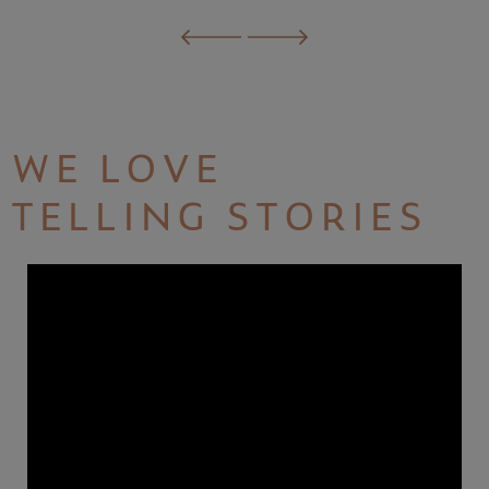
WE LOVE
TELLING STORIES