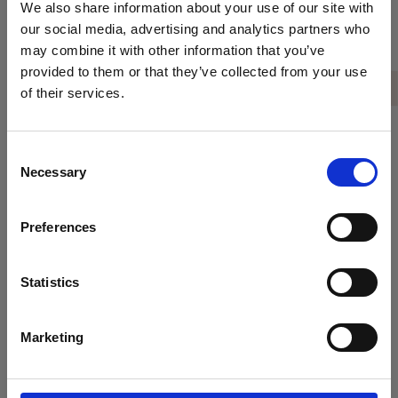
We also share information about your use of our site with
our social media, advertising and analytics partners who
Our team will help you decide among a
may combine it with other information that you’ve
wide variety of daily excursions around
provided to them or that they’ve collected from your use
Crete for a personalised and
of their services.
captivating holiday experience. From a
trip back in Minoan times to the
Consent
island's world-famous archaeological
Necessary
Selection
sites to a hike through the stunning
Samaria Gorge. Just let us know which
Preferences
day trip you wish to tick off your
bucket list first!
Statistics
Marketing