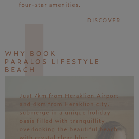
four-star amenities.
DISCOVER
WHY BOOK
PARALOS LIFESTYLE
BEACH
Just 7km from Heraklion Airport
and 4km from Heraklion city,
submerge in a unique holiday
oasis filled with tranquillity
overlooking the beautiful beach
with crystal clear blue