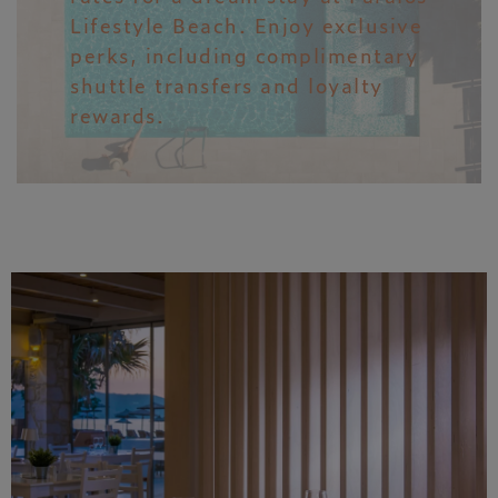
Lifestyle Beach. Enjoy exclusive
perks, including complimentary
shuttle transfers and loyalty
rewards.