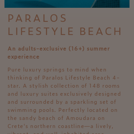
PARALOS
LIFESTYLE BEACH
An adults-exclusive (16+) summer
experience
Pure luxury springs to mind when
thinking of Paralos Lifestyle Beach 4-
star. A stylish collection of 148 rooms
and luxury suites exclusively designed
and surrounded by a sparkling set of
swimming pools. Perfectly located on
the sandy beach of Amoudara on
Crete's northern coastline—a lively,
vibrant, and well-inhabited area