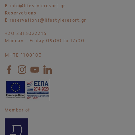
E
info@lifestyleresort.gr
Reservations
E
reservations@lifestyleresort.gr
+30 2813022245
Monday - Friday 09:00 to 17:00
MHTE 1108103
Member of