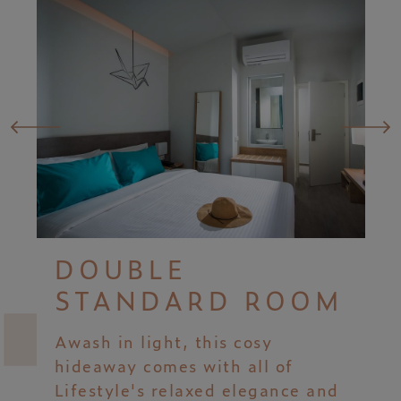
DOUBLE
STANDARD ROOM
Awash in light, this cosy
hideaway comes with all of
Lifestyle's relaxed elegance and