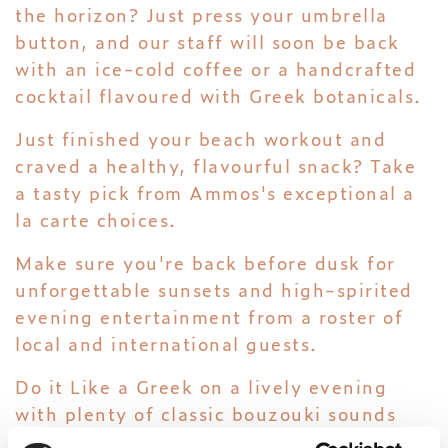
the horizon? Just press your umbrella
button, and our staff will soon be back
with an ice-cold coffee or a handcrafted
cocktail flavoured with Greek botanicals.
Just finished your beach workout and
craved a healthy, flavourful snack? Take
a tasty pick from Ammos's exceptional a
la carte choices.
Make sure you're back before dusk for
unforgettable sunsets and high-spirited
evening entertainment from a roster of
local and international guests.
Do it Like a Greek on a lively evening
with plenty of classic bouzouki sounds
and Greek dance. Or sway to the beat