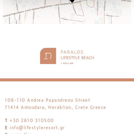
108-110 Andrea Papandreou Street
71414 Amoudara, Heraklion, Crete Greece
T
+30 2810 310500
E
info@lifestyleresort.gr