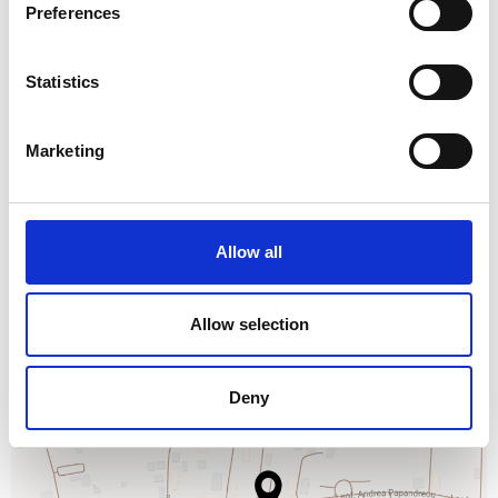
Preferences
AMMOS BEACH BAR
Statistics
ROOM SERVICE
Marketing
Allow all
Allow selection
Deny