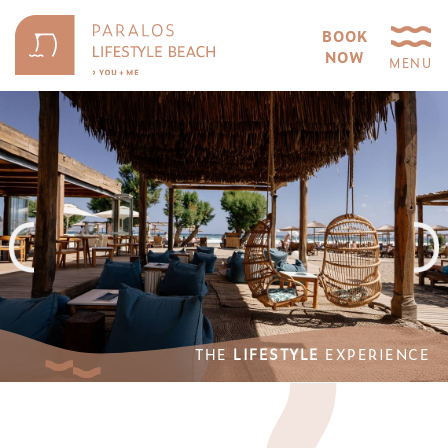
BOOK
NOW
MENU
THE
LIFESTYLE
EXPERIENCE