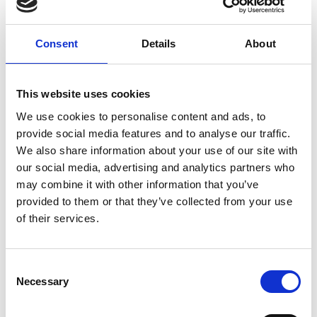
that comes courtesy of our live DJs and
music guests, spinning a summer-ready
Consent
Details
About
playlist that ensures everyone around
brims with good spirits!
This website uses cookies
Ammos Beach Bar (10:00-01:00, with a
We use cookies to personalise content and ads, to
la carte menu from 11:00-17:30, extra
provide social media features and to analyse our traffic.
charge)
We also share information about your use of our site with
our social media, advertising and analytics partners who
may combine it with other information that you’ve
provided to them or that they’ve collected from your use
VIEW ALSO
of their services.
Consent
MAIN RESTAURANT
Necessary
Selection
ARMONIA EATERY