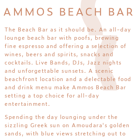
AMMOS BEACH BAR
The Beach Bar as it should be. An all-day
lounge beach bar with poofs, brewing
fine espresso and offering a selection of
wines, beers and spirits, snacks and
cocktails. Live Bands, DJs, Jazz nights
and unforgettable sunsets. A scenic
beachfront location and a delectable food
and drink menu make Ammos Beach Bar
setting a top choice for all-day
entertainment.
Spending the day lounging under the
sizzling Greek sun on Amoudara's golden
sands, with blue views stretching out to