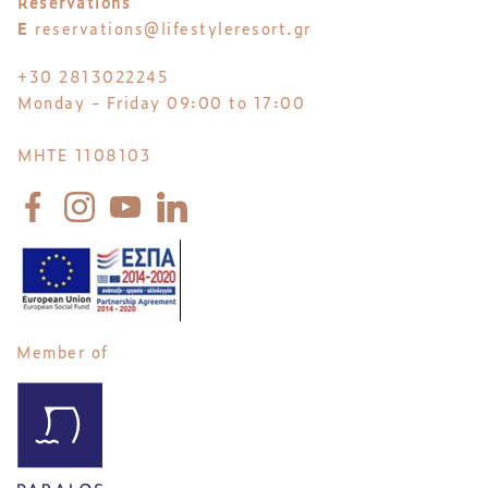
Reservations
E
reservations@lifestyleresort.gr
+30 2813022245
Monday - Friday 09:00 to 17:00
MHTE 1108103
Member of