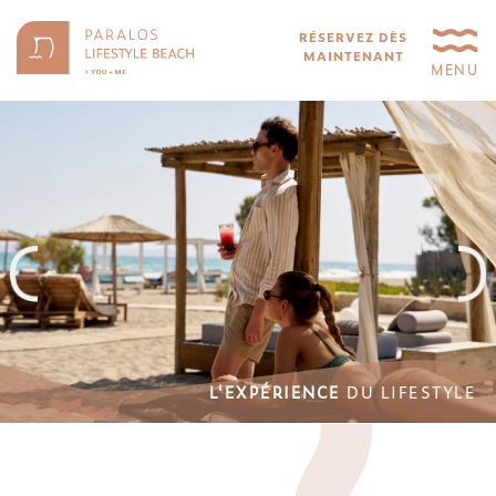
RÉSERVEZ DÈS
MAINTENANT
MENU
L'EXPÉRIENCE
DU LIFESTYLE