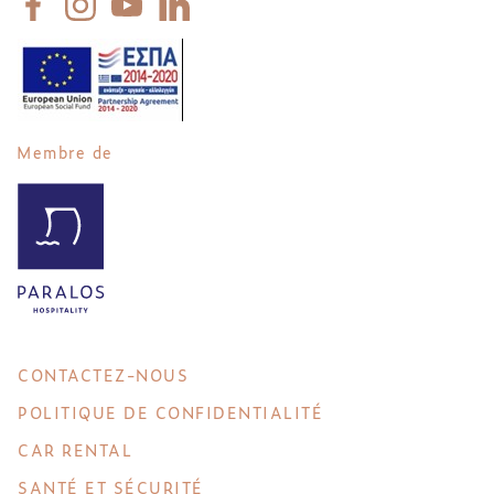
Membre de
CONTACTEZ-NOUS
POLITIQUE DE CONFIDENTIALITÉ
CAR RENTAL
SANTÉ ET SÉCURITÉ