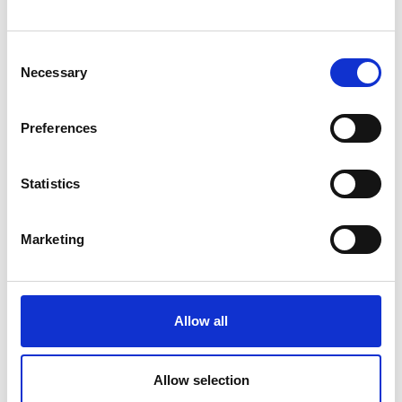
Consent
Necessary
Selection
VOIR AUSSI
Preferences
NOTRE PHILOSOPHIE
Statistics
INSTALLATIONS ET SERVICES
Marketing
DURABILITÉ
AWARDS
Allow all
Allow selection