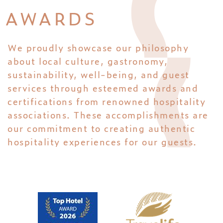
AWARDS
We proudly showcase our philosophy
about local culture, gastronomy,
sustainability, well-being, and guest
services through esteemed awards and
certifications from renowned hospitality
associations. These accomplishments are
our commitment to creating authentic
hospitality experiences for our guests.