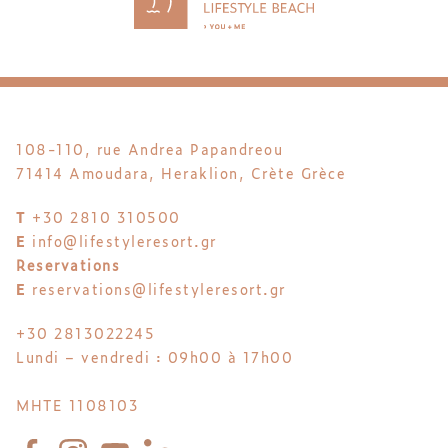
108-110, rue Andrea Papandreou
71414 Amoudara, Heraklion, Crète Grèce
T
+30 2810 310500
E
info@lifestyleresort.gr
Reservations
E
reservations@lifestyleresort.gr
+30 2813022245
Lundi – vendredi : 09h00 à 17h00
MHTE 1108103