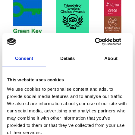
Consent
Details
About
This website uses cookies
We use cookies to personalise content and ads, to
provide social media features and to analyse our traffic.
We also share information about your use of our site with
our social media, advertising and analytics partners who
may combine it with other information that you’ve
provided to them or that they’ve collected from your use
of their services.